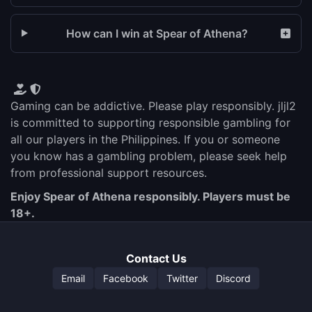
How can I win at Spear of Athena?
Gaming can be addictive. Please play responsibly. jljl2
is committed to supporting responsible gambling for
all our players in the Philippines. If you or someone
you know has a gambling problem, please seek help
from professional support resources.
Enjoy Spear of Athena responsibly. Players must be
18+.
Contact Us
Email
Facebook
Twitter
Discord