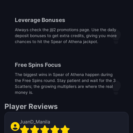
Leverage Bonuses
Always check the jljl2 promotions page. Use the daily
deposit bonuses to get extra credits, giving you more
chances to hit the Spear of Athena jackpot.
Free Spins Focus
The biggest wins in Spear of Athena happen during
the Free Spins round. Stay patient and wait for the 3
Scatters; the growing multipliers are where the real
money is.
Player Reviews
JuanD_Manila