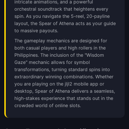
intricate animations, and a powerful
orchestral soundtrack that heightens every
spin. As you navigate the 5-reel, 20-payline
layout, the Spear of Athena acts as your guide
to massive payouts.
The gameplay mechanics are designed for
both casual players and high rollers in the
Philippines. The inclusion of the "Wisdom
Gaze" mechanic allows for symbol
transformations, turning standard spins into
extraordinary winning combinations. Whether
you are playing on the jljl2 mobile app or
desktop, Spear of Athena delivers a seamless,
high-stakes experience that stands out in the
crowded world of online slots.