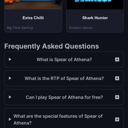
Extra Chilli
Shark Hunter
Big Time Gaming
Oceanic Games
Frequently Asked Questions
What is Spear of Athena?
What is the RTP of Spear of Athena?
Can I play Spear of Athena for free?
What are the special features of Spear of
Athena?