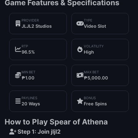
Game Features & Specifications
PROVIDER
TYPE
JLJL2 Studios
Video Slot
RTP
VOLATILITY
96.5%
High
MIN BET
MAX BET
₱1.00
₱5,000.00
PAYLINES
BONUS
20 Ways
Free Spins
How to Play Spear of Athena
Step 1: Join jljl2