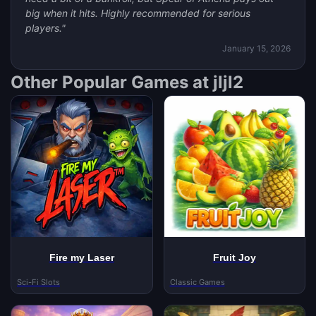
big when it hits. Highly recommended for serious
players."
January 15, 2026
Other Popular Games at jljl2
Fire my Laser
Fruit Joy
Sci-Fi Slots
Classic Games