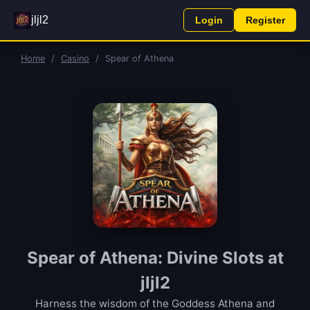
jljl2
Login
Register
Home
/
Casino
/
Spear of Athena
Spear of Athena: Divine Slots at
jljl2
Harness the wisdom of the Goddess Athena and