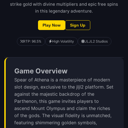
strike gold with divine multipliers and epic free spins
in this legendary adventure.
Play Now
Sign Up
RTP: 96.5%
High Volatility
JLJL2 Studios
Game Overview
Spear of Athena is a masterpiece of modern
slot design, exclusive to the jljl2 platform. Set
against the majestic backdrop of the
Parthenon, this game invites players to
ascend Mount Olympus and claim the riches
of the gods. The visual fidelity is unmatched,
featuring shimmering golden symbols,