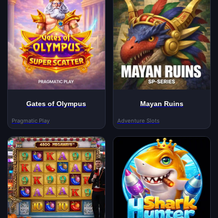
Gates of Olympus
Mayan Ruins
Pragmatic Play
Adventure Slots