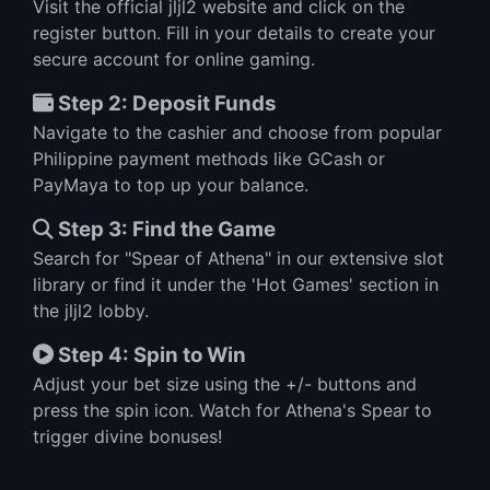
Visit the official jljl2 website and click on the
register button. Fill in your details to create your
secure account for online gaming.
Step 2: Deposit Funds
Navigate to the cashier and choose from popular
Philippine payment methods like GCash or
PayMaya to top up your balance.
Step 3: Find the Game
Search for "Spear of Athena" in our extensive slot
library or find it under the 'Hot Games' section in
the jljl2 lobby.
Step 4: Spin to Win
Adjust your bet size using the +/- buttons and
press the spin icon. Watch for Athena's Spear to
trigger divine bonuses!