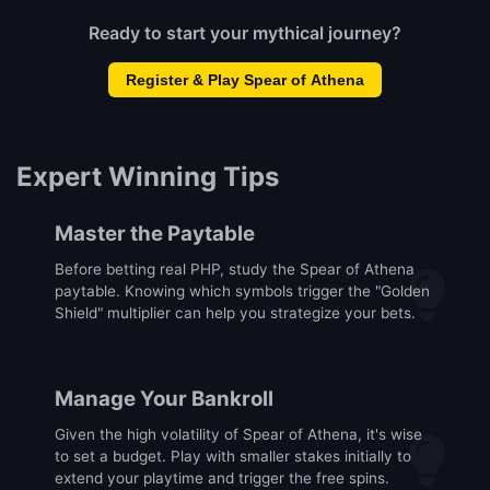
Ready to start your mythical journey?
Register & Play Spear of Athena
Expert Winning Tips
Master the Paytable
Before betting real PHP, study the Spear of Athena
paytable. Knowing which symbols trigger the "Golden
Shield" multiplier can help you strategize your bets.
Manage Your Bankroll
Given the high volatility of Spear of Athena, it's wise
to set a budget. Play with smaller stakes initially to
extend your playtime and trigger the free spins.