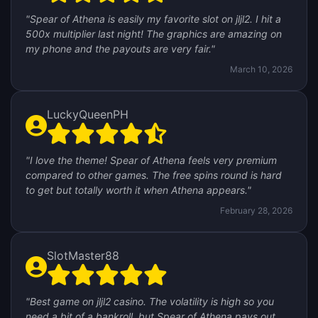
"Spear of Athena is easily my favorite slot on jljl2. I hit a
500x multiplier last night! The graphics are amazing on
my phone and the payouts are very fair."
March 10, 2026
LuckyQueenPH
"I love the theme! Spear of Athena feels very premium
compared to other games. The free spins round is hard
to get but totally worth it when Athena appears."
February 28, 2026
SlotMaster88
"Best game on jljl2 casino. The volatility is high so you
need a bit of a bankroll, but Spear of Athena pays out