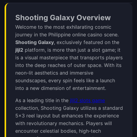
Shooting Galaxy Overview
Welcome to the most exhilarating cosmic
journey in the Philippine online casino scene.
Shooting Galaxy
, exclusively featured on the
jljl2
platform, is more than just a slot game; it
is a visual masterpiece that transports players
into the deep reaches of outer space. With its
neon-lit aesthetics and immersive
soundscapes, every spin feels like a launch
into a new dimension of entertainment.
As a leading title in the
jljl2 slots game
collection, Shooting Galaxy utilizes a standard
5x3 reel layout but enhances the experience
with revolutionary mechanics. Players will
encounter celestial bodies, high-tech