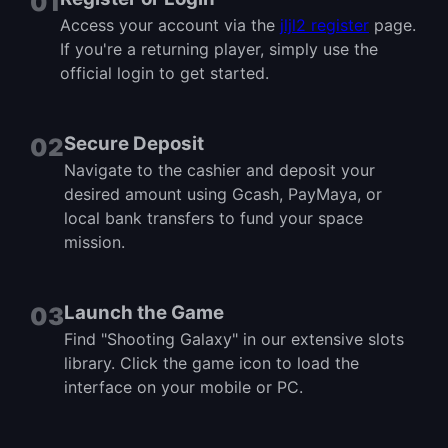
01
Access your account via the
jljl2 register
page.
If you're a returning player, simply use the
official login to get started.
Secure Deposit
02
Navigate to the cashier and deposit your
desired amount using Gcash, PayMaya, or
local bank transfers to fund your space
mission.
Launch the Game
03
Find "Shooting Galaxy" in our extensive slots
library. Click the game icon to load the
interface on your mobile or PC.