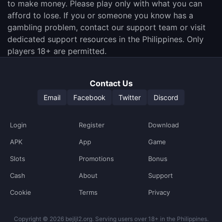
to make money. Please play only with what you can
afford to lose. If you or someone you know has a
gambling problem, contact our support team or visit
dedicated support resources in the Philippines. Only
players 18+ are permitted.
Contact Us
Email
Facebook
Twitter
Discord
Login
Register
Download
APK
App
Game
Slots
Promotions
Bonus
Cash
About
Support
Cookie
Terms
Privacy
Copyright © 2026 bejljl2.org. Serving users over 18+ in the Philippines.