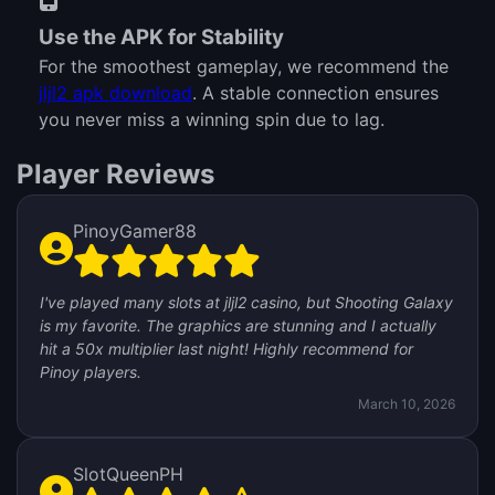
Use the APK for Stability
For the smoothest gameplay, we recommend the
jljl2 apk download
. A stable connection ensures
you never miss a winning spin due to lag.
Player Reviews
PinoyGamer88
I've played many slots at jljl2 casino, but Shooting Galaxy
is my favorite. The graphics are stunning and I actually
hit a 50x multiplier last night! Highly recommend for
Pinoy players.
March 10, 2026
SlotQueenPH