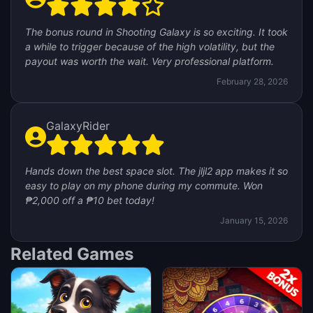
The bonus round in Shooting Galaxy is so exciting. It took
a while to trigger because of the high volatility, but the
payout was worth the wait. Very professional platform.
February 28, 2026
GalaxyRider
Hands down the best space slot. The jljl2 app makes it so
easy to play on my phone during my commute. Won
₱2,000 off a ₱10 bet today!
January 15, 2026
Related Games