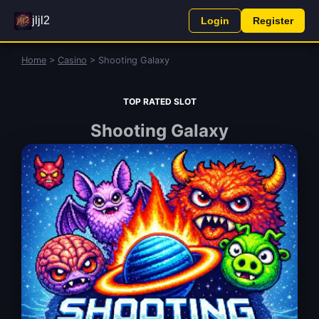
jljl2
Login
Register
Home
>
Casino
> Shooting Galaxy
TOP RATED SLOT
Shooting Galaxy