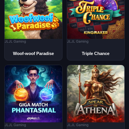
JLJL Gaming
JLJL Gaming
Woof-woof Paradise
Triple Chance
JLJL Gaming
JLJL Gaming