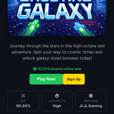
Journey through the stars in this high-octane slot
adventure. Spin your way to cosmic riches and
unlock galaxy-sized bonuses today!
42,918 players online now
Play Now
Sign Up
RTP
VOLATILITY
PROVIDER
96.85%
High
JLJL Gaming