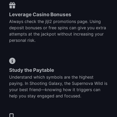
Leverage Casino Bonuses
Always check the jljl2 promotions page. Using
deposit bonuses or free spins can give you extra
attempts at the jackpot without increasing your
personal risk.
Study the Paytable
Understand which symbols are the highest
paying. In Shooting Galaxy, the Supernova Wild is
your best friend—knowing how it triggers can
help you stay engaged and focused.