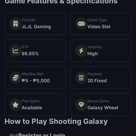
Game Features & Specifications
Provider
Game Type
JLJL Gaming
Video Slot
RTP
Volatility
96.85%
High
Min/Max Bet
Paylines
₱5 - ₱5,000
20 Fixed
Free Spins
Bonus Game
Available
Galaxy Wheel
How to Play Shooting Galaxy
Register or Login