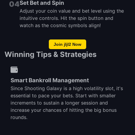
Set Bet and Spin
04
Adjust your coin value and bet level using the
intuitive controls. Hit the spin button and
watch as the cosmic symbols align!
Join jljl2 Now
Winning Tips & Strategies
Smart Bankroll Management
Since Shooting Galaxy is a high volatility slot, it's
essential to pace your bets. Start with smaller
increments to sustain a longer session and
increase your chances of hitting the big bonus
rounds.