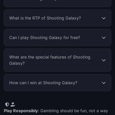
What is the RTP of Shooting Galaxy?
Can I play Shooting Galaxy for free?
What are the special features of Shooting
Galaxy?
How can I win at Shooting Galaxy?
Play Responsibly:
Gambling should be fun, not a way