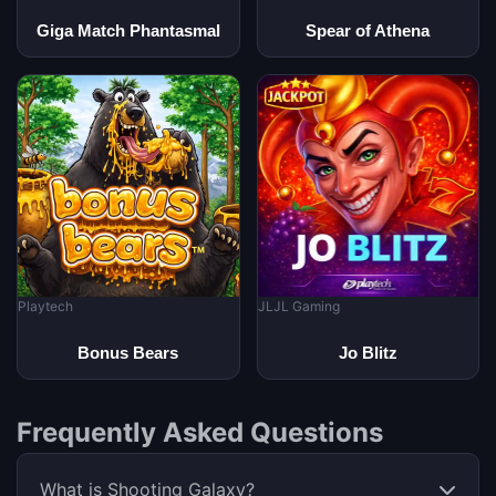
Giga Match Phantasmal
Spear of Athena
Playtech
JLJL Gaming
Bonus Bears
Jo Blitz
Frequently Asked Questions
What is Shooting Galaxy?