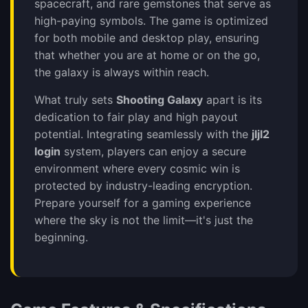
spacecraft, and rare gemstones that serve as
high-paying symbols. The game is optimized
for both mobile and desktop play, ensuring
that whether you are at home or on the go,
the galaxy is always within reach.
What truly sets
Shooting Galaxy
apart is its
dedication to fair play and high payout
potential. Integrating seamlessly with the
jljl2
login
system, players can enjoy a secure
environment where every cosmic win is
protected by industry-leading encryption.
Prepare yourself for a gaming experience
where the sky is not the limit—it's just the
beginning.