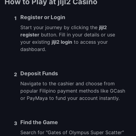
How to Play at jljl2 Casino
Register or Login
1
Start your journey by clicking the
jljl2
register
button. Fill in your details or use
your existing
jljl2 login
to access your
dashboard.
Deposit Funds
2
Navigate to the cashier and choose from
popular Filipino payment methods like GCash
or PayMaya to fund your account instantly.
Find the Game
3
Search for "Gates of Olympus Super Scatter"