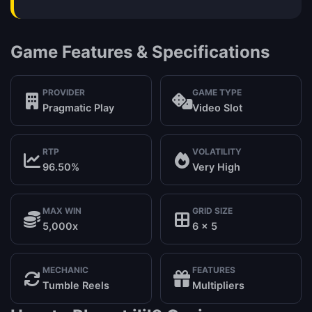
Game Features & Specifications
PROVIDER
GAME TYPE
Pragmatic Play
Video Slot
RTP
VOLATILITY
96.50%
Very High
MAX WIN
GRID SIZE
5,000x
6 x 5
MECHANIC
FEATURES
Tumble Reels
Multipliers