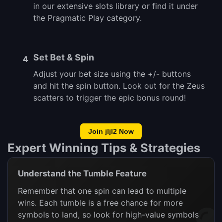
in our extensive slots library or find it under
the Pragmatic Play category.
Set Bet & Spin
4
Adjust your bet size using the +/- buttons
and hit the spin button. Look out for the Zeus
scatters to trigger the epic bonus round!
Join jljl2 Now
Expert Winning Tips & Strategies
Understand the Tumble Feature
Remember that one spin can lead to multiple
wins. Each tumble is a free chance for more
symbols to land, so look for high-value symbols