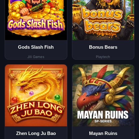
Gods Slash Fish
Bonus Bears
Jili Games
Playtech
Zhen Long Ju Bao
Mayan Ruins