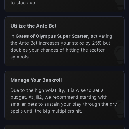
to stack up.
Utilize the Ante Bet
In
Gates of Olympus Super Scatter
, activating
the Ante Bet increases your stake by 25% but
doubles your chances of hitting the scatter
symbols.
Manage Your Bankroll
Due to the high volatility, it is wise to set a
budget. At jljl2, we recommend starting with
smaller bets to sustain your play through the dry
spells until the big multipliers hit.