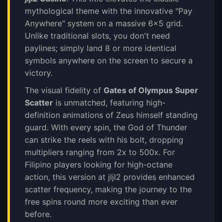
mythological theme with the innovative "Pay
Anywhere" system on a massive 6x5 grid.
Unlike traditional slots, you don't need
paylines; simply land 8 or more identical
symbols anywhere on the screen to secure a
victory.
The visual fidelity of
Gates of Olympus Super
Scatter
is unmatched, featuring high-
definition animations of Zeus himself standing
guard. With every spin, the God of Thunder
can strike the reels with his bolt, dropping
multipliers ranging from 2x to 500x. For
Filipino players looking for high-octane
action, this version at jljl2 provides enhanced
scatter frequency, making the journey to the
free spins round more exciting than ever
before.