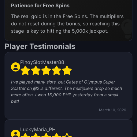
Patience for Free Spins
The real gold is in the Free Spins. The multipliers
do not reset during the bonus, so reaching this
stage is key to hitting the 5,000x jackpot.
Player Testimonials
PinoySlotMaster88
I've played many slots, but Gates of Olympus Super
Scatter on jljl2 is different. The multipliers drop so much
more often. I won 15,000 PHP yesterday from a small
bet!
March 10, 2026
LuckyMaria_PH