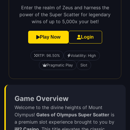
Enter the realm of Zeus and harness the
power of the Super Scatter for legendary
wins of up to 5,000x your bet!
Play Now
Login
RTP: 96.50%
Volatility: High
Pragmatic Play
Slot
Game Overview
Welcome to the divine heights of Mount
Olympus!
Gates of Olympus Super Scatter
is
a premium slot experience brought to you by
jljl2 Casino
. This title elevates the classic