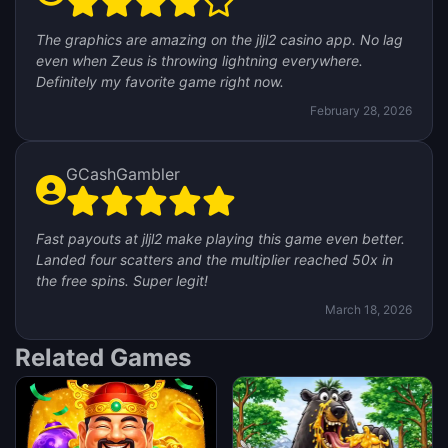
The graphics are amazing on the jljl2 casino app. No lag
even when Zeus is throwing lightning everywhere.
Definitely my favorite game right now.
February 28, 2026
GCashGambler
Fast payouts at jljl2 make playing this game even better.
Landed four scatters and the multiplier reached 50x in
the free spins. Super legit!
March 18, 2026
Related Games