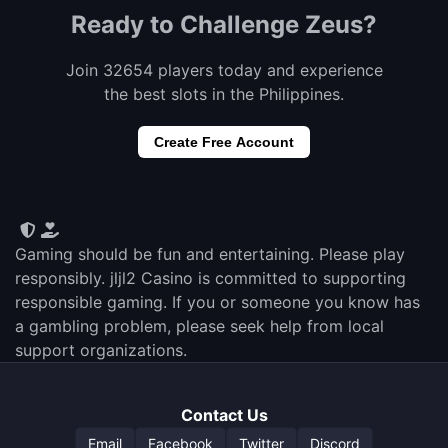
Ready to Challenge Zeus?
Join 32654 players today and experience
the best slots in the Philippines.
Create Free Account
Gaming should be fun and entertaining. Please play
responsibly. jljl2 Casino is committed to supporting
responsible gaming. If you or someone you know has
a gambling problem, please seek help from local
support organizations.
Contact Us
Email
Facebook
Twitter
Discord