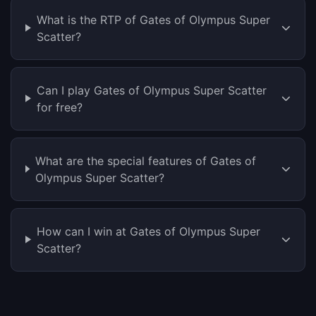
What is the RTP of Gates of Olympus Super
Scatter?
Can I play Gates of Olympus Super Scatter
for free?
What are the special features of Gates of
Olympus Super Scatter?
How can I win at Gates of Olympus Super
Scatter?