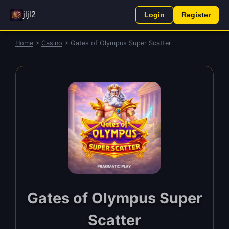
jljl2
Login
Register
Home
>
Casino
>
Gates of Olympus Super Scatter
Gates of Olympus Super
Scatter