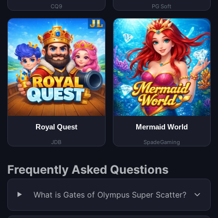
CQ9
PG Soft
Royal Quest
Mermaid World
JDB
SpadeGaming
Frequently Asked Questions
What is Gates of Olympus Super Scatter?